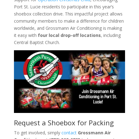
Port St. Lucie residents to participate in this year’s
shoebox collection drive. This impactful project allows
community members to make a difference for children
worldwide, and Grossmann Air Conditioning is making
it easy with
four local drop-off locations
, including
Central Baptist Church.
Request a Shoebox for Packing
To get involved, simply
contact
Grossmann Air