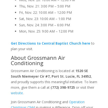
Thu, Nov. 21: 3:00 PM – 5:00 PM
Fri, Nov. 22: 10:00 AM – 12:00 PM
Sat, Nov. 23: 10:00 AM – 1:00 PM
Sun, Nov. 24: 3:00 PM – 6:00 PM
Mon, Nov. 25: 9:00 AM – 12:00 PM
Get Directions to Central Baptist Church here
to
plan your visit.
About
Grossmann Air
Conditioning
Grossmann Air Conditioning is located at
1520 SE
South Niemeyer Cir #7, Port St. Lucie, FL 34952
,
and proudly supports this meaningful initiative. To learn
more, give them a call at
(772) 398-9725
or visit their
website
.
Join Grossmann Air Conditioning and
Operation
Christmas Child
in making a difference. Drop off your