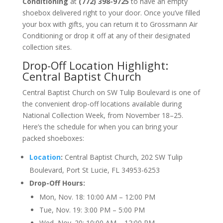
Conditioning
at
(772) 398-9725
to have an empty
shoebox delivered right to your door. Once you’ve filled
your box with gifts, you can return it to Grossmann Air
Conditioning or drop it off at any of their designated
collection sites.
Drop-Off
Location
Highlight:
Central Baptist Church
Central Baptist Church on SW Tulip Boulevard is one of
the convenient drop-off locations available during
National Collection Week, from November 18–25.
Here’s the schedule for when you can bring your
packed shoeboxes:
Location
:
Central Baptist Church, 202 SW Tulip
Boulevard, Port St Lucie, FL 34953-6253
Drop-Off Hours:
Mon, Nov. 18: 10:00 AM – 12:00 PM
Tue, Nov. 19: 3:00 PM – 5:00 PM
Wed, Nov. 20: 10:00 AM – 12:00 PM