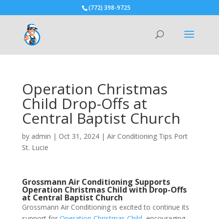
(772) 398-9725
Operation Christmas
Child Drop-Offs at
Central Baptist Church
by
admin
|
Oct 31, 2024
|
Air Conditioning Tips Port
St. Lucie
Grossmann Air Conditioning Supports
Operation Christmas Child
with Drop-Offs
at Central Baptist Church
Grossmann Air Conditioning is excited to continue its
support for
Operation Christmas Child
, encouraging